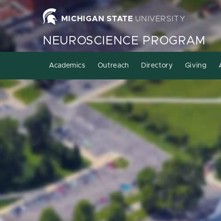
MICHIGAN STATE
UNIVERSITY
NEUROSCIENCE PROGRAM
Academics
Outreach
Directory
Giving