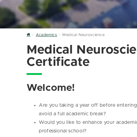
Home
Academics
Medical Neuroscience
Medical Neurosci
Certificate
Welcome!
Are you taking a year off before enterin
avoid a full academic break?
Would you like to enhance your academic 
professional school?