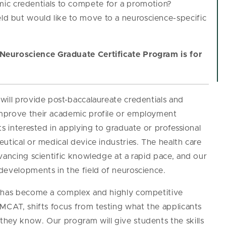
ic credentials to compete for a promotion?
eld but would like to move to a neuroscience-specific
Neuroscience Graduate Certificate Program is for
will provide post-baccalaureate credentials and
mprove their academic profile or employment
s interested in applying to graduate or professional
utical or medical device industries. The health care
vancing scientific knowledge at a rapid pace, and our
developments in the field of neuroscience.
s has become a complex and highly competitive
MCAT, shifts focus from testing what the applicants
hey know. Our program will give students the skills