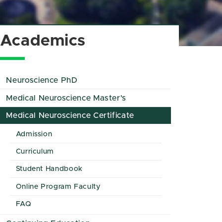
Academics
Neuroscience PhD
Medical Neuroscience Master's
Medical Neuroscience Certificate
Admission
Curriculum
Student Handbook
Online Program Faculty
FAQ