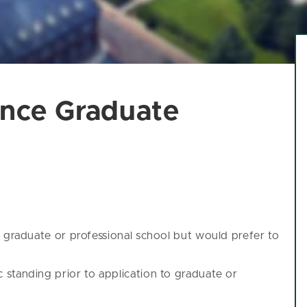
ence Graduate
g graduate or professional school but would prefer to
standing prior to application to graduate or