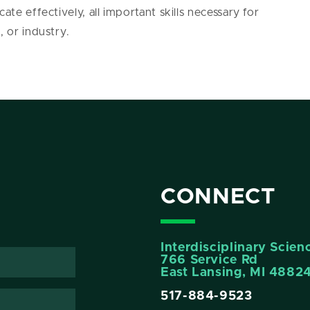
ate effectively, all important skills necessary for
, or industry.
CONNECT
Interdisciplinary Scie
766 Service Rd
East Lansing, MI 4882
517-884-9523