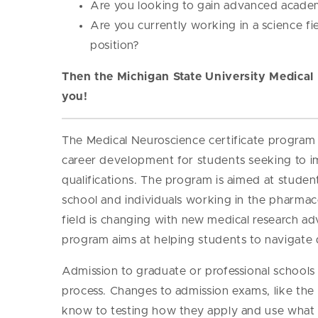
Are you looking to gain advanced academ
Are you currently working in a science fi
position?
Then the Michigan State University Medical 
you!
The Medical Neuroscience certificate program 
career development for students seeking to i
qualifications. The program is aimed at student
school and individuals working in the pharmace
field is changing with new medical research ad
program aims at helping students to navigate 
Admission to graduate or professional school
process. Changes to admission exams, like the 
know to testing how they apply and use what t