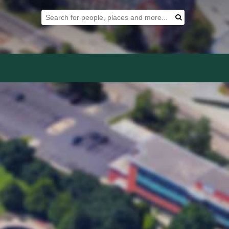
Search Tool
Search