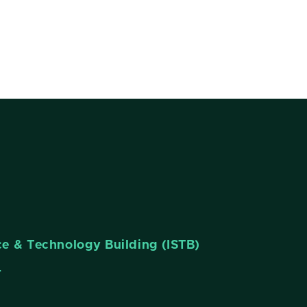
nce & Technology Building (ISTB)
4