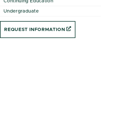
Continuing Education
Undergraduate
REQUEST INFORMATION