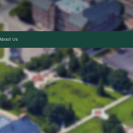
About Us