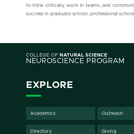
to think critically, work in teams, and communic
success in graduate school, professional school
COLLEGE OF
NATURAL SCIENCE
NEUROSCIENCE PROGRAM
EXPLORE
Academics
Outreach
Directory
Giving