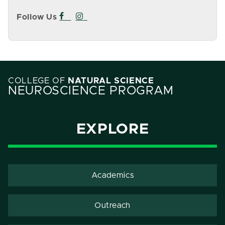
Follow Us
Facebook icon
Instagram icon
COLLEGE OF
NATURAL SCIENCE
NEUROSCIENCE PROGRAM
EXPLORE
Academics
Outreach