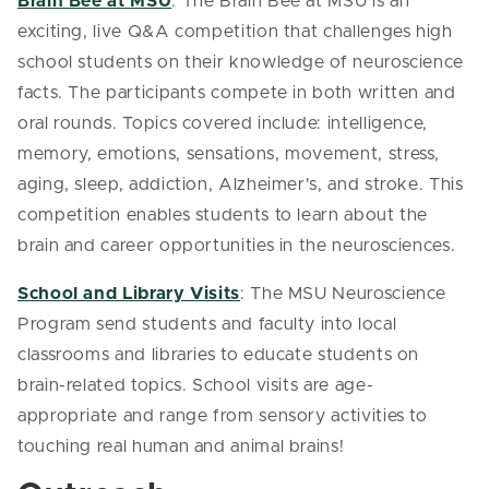
Brain Bee at MSU
: The Brain Bee at MSU is an
exciting, live Q&A competition that challenges high
school students on their knowledge of neuroscience
facts. The participants compete in both written and
oral rounds. Topics covered include: intelligence,
memory, emotions, sensations, movement, stress,
aging, sleep, addiction, Alzheimer's, and stroke. This
competition enables students to learn about the
brain and career opportunities in the neurosciences.
School and Library Visits
:
The MSU Neuroscience
Program send students and faculty into local
classrooms and libraries to educate students on
brain-related topics. School visits are age-
appropriate and range from sensory activities to
touching real human and animal brains!