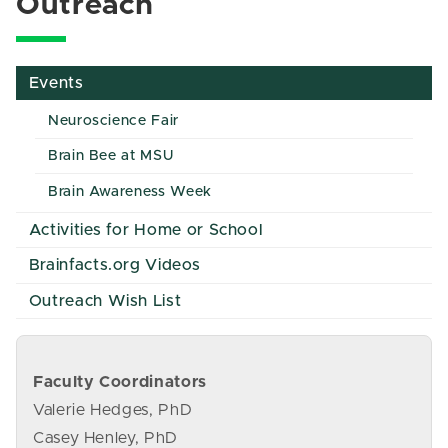
Outreach
Events
Neuroscience Fair
Brain Bee at MSU
Brain Awareness Week
Activities for Home or School
Brainfacts.org Videos
Outreach Wish List
Faculty Coordinators
Valerie Hedges, PhD
Casey Henley, PhD