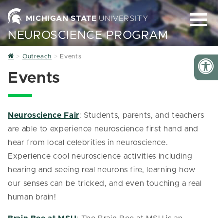
MICHIGAN STATE
UNIVERSITY
NEUROSCIENCE PROGRAM
Home
Outreach
Events
Events
Neuroscience Fair
: Students, parents, and teachers
are able to experience neuroscience first hand and
hear from local celebrities in neuroscience.
Experience cool neuroscience activities including
hearing and seeing real neurons fire, learning how
our senses can be tricked, and even touching a real
human brain!