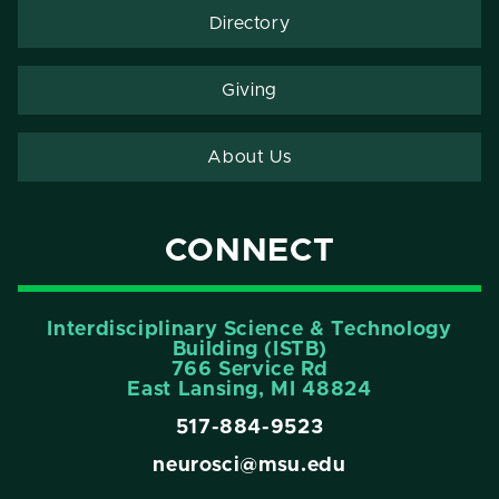
Directory
Giving
About Us
CONNECT
Interdisciplinary Science & Technology
Building (ISTB)
766 Service Rd
East Lansing, MI 48824
517-884-9523
neurosci@msu.edu